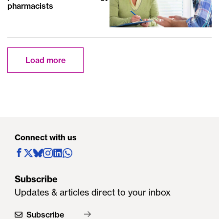
pharmacists
Load more
Connect with us
Subscribe
Updates & articles direct to your inbox
Subscribe