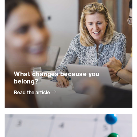
What changes because you
belong?
Read the article