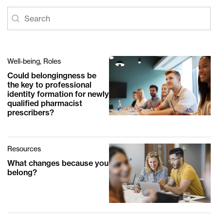
Article-search
Search content
Well-being, Roles
Could belongingness be
the key to professional
identity formation for newly
qualified pharmacist
prescribers?
Resources
What changes because you
belong?