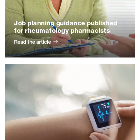
Job planning guidance published
for rheumatology pharmacists
Read the article