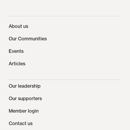
About us
Our Communities
Events
Articles
Our leadership
Our supporters
Member login
Contact us