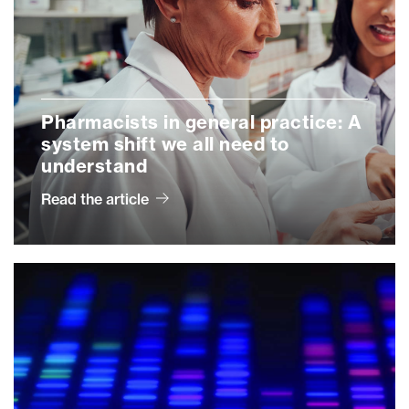
Pharmacists in general practice: A
system shift we all need to
understand
Read the article