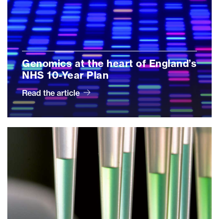
Genomics at the heart of England’s
NHS 10-Year Plan
Read the article