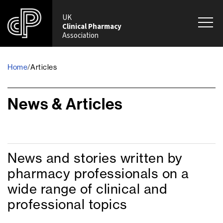
UK
Clinical Pharmacy
Association
Home
/
Articles
News & Articles
News and stories written by
pharmacy professionals on a
wide range of clinical and
professional topics