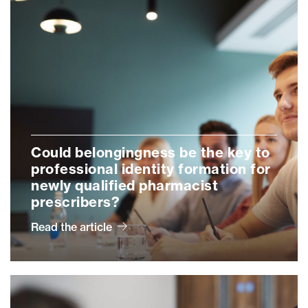
Could belongingness be the key to
professional identity formation for
newly qualified pharmacist
prescribers?
Read the article