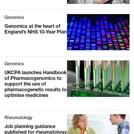
Genomics
Genomics at the heart of
England’s NHS 10-Year Plan
Genomics
UKCPA launches Handbook
of Pharmacogenomics to
support the use of
pharmacogenetic results to
optimise medicines
Rheumatology
Job planning guidance
published for rheumatology