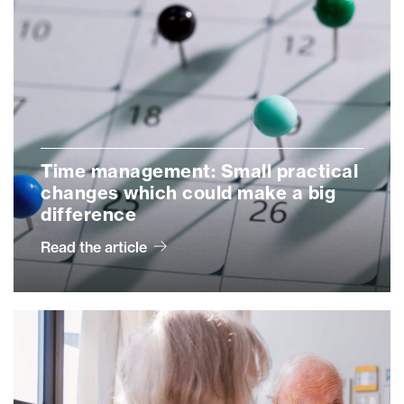
Time management: Small practical
changes which could make a big
difference
Read the article