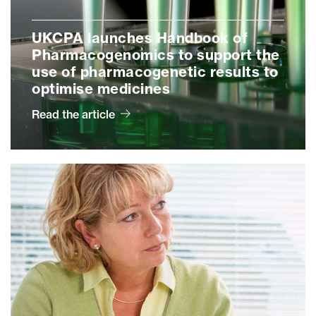
UKCPA launches Handbook of
Pharmacogenomics to support the
use of pharmacogenetic results to
optimise medicines
Read the article