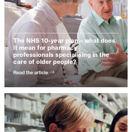
The NHS 10-year plan – what does
it mean for pharmacy
professionals specialising in the
care of older people?
Read the article