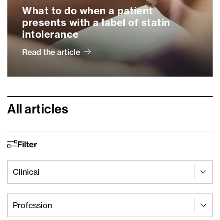
What to do when a patient
presents with a label of statin
intolerance
Read the article
All articles
Filter
Article Cats - Clinical
Select content
Select content
Article Cats - Profession
Select content
Select content