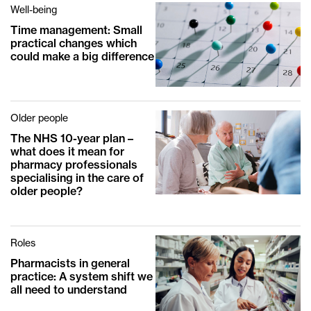
Well-being
Time management: Small
practical changes which
could make a big difference
Older people
The NHS 10-year plan –
what does it mean for
pharmacy professionals
specialising in the care of
older people?
Roles
Pharmacists in general
practice: A system shift we
all need to understand