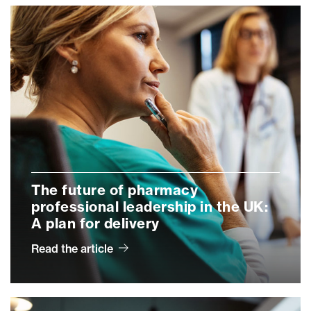
The future of pharmacy
professional leadership in the UK:
A plan for delivery
Read the article