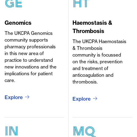
GE
HT
Genomics
Haemostasis &
Thrombosis
The UKCPA Genomics
community supports
The UKCPA Haemostasis
pharmacy professionals
& Thrombosis
in this new area of
community is focussed
practice to understand
on the risks, prevention
new innovations and the
and treatment of
implications for patient
anticoagulation and
care.
thrombosis.
Explore
Explore
in
mq