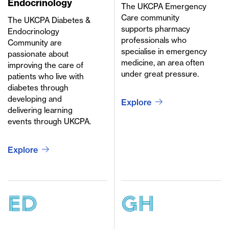
Endocrinology
The UKCPA Emergency
Care community
The UKCPA Diabetes &
supports pharmacy
Endocrinology
professionals who
Community are
specialise in emergency
passionate about
medicine, an area often
improving the care of
under great pressure.
patients who live with
diabetes through
developing and
Explore
delivering learning
events through UKCPA.
Explore
ED
GH