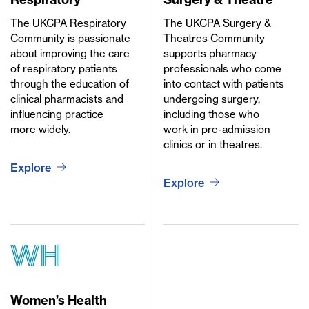
The UKCPA Respiratory
The UKCPA Surgery &
Community is passionate
Theatres Community
about improving the care
supports pharmacy
of respiratory patients
professionals who come
through the education of
into contact with patients
clinical pharmacists and
undergoing surgery,
influencing practice
including those who
more widely.
work in pre-admission
clinics or in theatres.
Explore
Explore
wh
Women’s Health