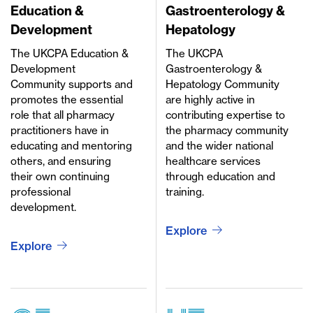
Education &
Gastroenterology &
Development
Hepatology
The UKCPA Education &
The UKCPA
Development
Gastroenterology &
Community supports and
Hepatology Community
promotes the essential
are highly active in
role that all pharmacy
contributing expertise to
practitioners have in
the pharmacy community
educating and mentoring
and the wider national
others, and ensuring
healthcare services
their own continuing
through education and
professional
training.
development.
Explore
Explore