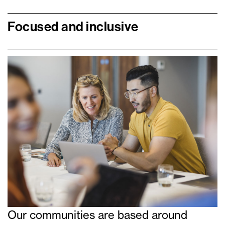
Focused and inclusive
Our communities are based around