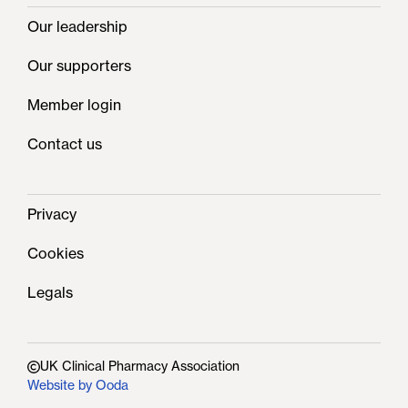
Our leadership
Our supporters
Member login
Contact us
Privacy
Cookies
Legals
UK Clinical Pharmacy Association
Website by Ooda