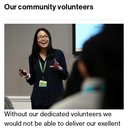
Our community volunteers
Without our dedicated volunteers we
would not be able to deliver our exellent