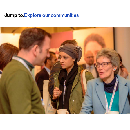
Jump to:
Explore our communities