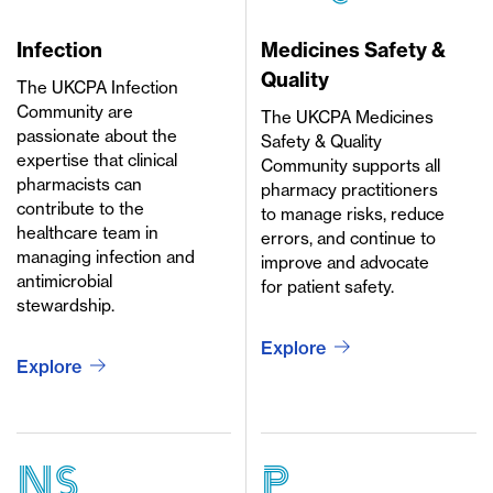
Infection
Medicines Safety &
Quality
The UKCPA Infection
Community are
The UKCPA Medicines
passionate about the
Safety & Quality
expertise that clinical
Community supports all
pharmacists can
pharmacy practitioners
contribute to the
to manage risks, reduce
healthcare team in
errors, and continue to
managing infection and
improve and advocate
antimicrobial
for patient safety.
stewardship.
Explore
Explore
ns
p