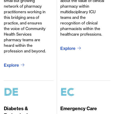
small but growing
about the value of clinical
network of pharmacy
pharmacy within
practitioners working in
multidisciplinary ICU
this bridging area of
teams and the
practice, and ensures
recognition of clinical
the voice of Community
pharmacists within the
Health Services
healthcare professions.
pharmacy teams are
heard within the
Explore
profession and beyond.
Explore
DE
EC
Diabetes &
Emergency Care