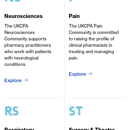
Neurosciences
Pain
The UKCPA
The UKCPA Pain
Neurosciences
Community is committed
Community supports
to raising the profile of
pharmacy practitioners
clinical pharmacists in
who work with patients
treating and managing
with neurological
pain.
conditions.
Explore
Explore
rs
st
Respiratory
Surgery & Theatre