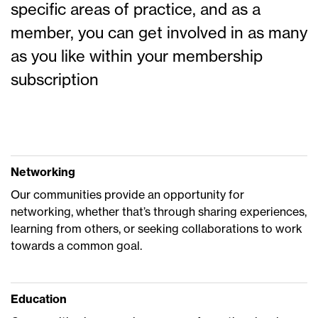
specific areas of practice, and as a
member, you can get involved in as many
as you like within your membership
subscription
Networking
Our communities provide an opportunity for
networking, whether that’s through sharing experiences,
learning from others, or seeking collaborations to work
towards a common goal.
Education