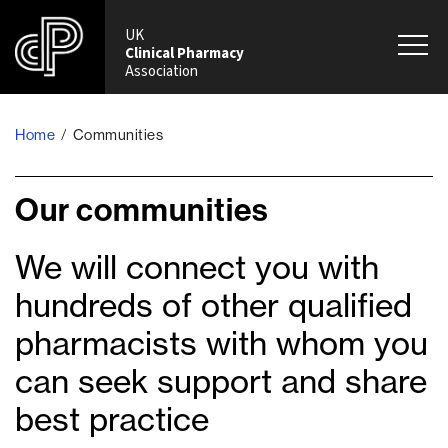
UK
Clinical Pharmacy
Association
Home
/
Communities
Our communities
We will connect you with
hundreds of other qualified
pharmacists with whom you
can seek support and share
best practice