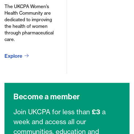
The UKCPA Women’s
Health Community are
dedicated to improving
the health of women
through pharmaceutical
care.
Explore
Become a member
Join UKCPA for less than
£3
a
week and access all our
communities, education and