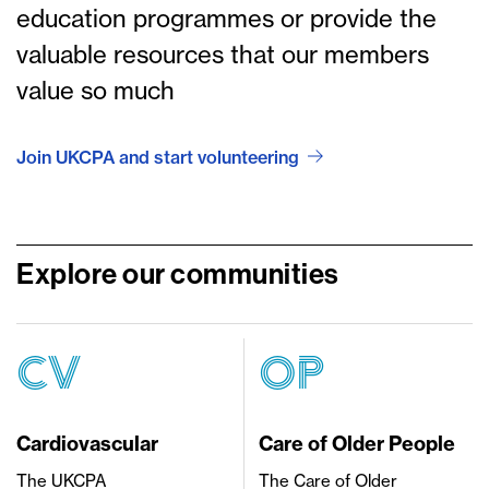
education programmes or provide the
valuable resources that our members
value so much
Join UKCPA and start volunteering
Explore our communities
CV
OP
Cardiovascular
Care of Older People
The UKCPA
The Care of Older