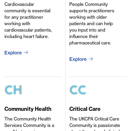
Cardiovascular
People Community
community is essential
supports practitioners
for any practitioner
working with older
working with
patients and can help
cardiovascular patients,
you input into and
including heart failure.
influence their
pharmaceutical care.
Explore
Explore
CH
CC
Community Health
Critical Care
The Community Health
The UKCPA Critical Care
Services Community is a
Community is passionate