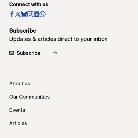
Connect with us
Subscribe
Updates & articles direct to your inbox
Subscribe
About us
Our Communities
Events
Articles