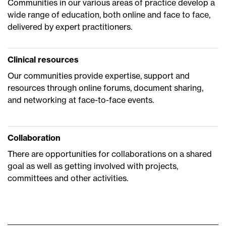
Communities in our various areas of practice develop a
wide range of education, both online and face to face,
delivered by expert practitioners.
Clinical resources
Our communities provide expertise, support and
resources through online forums, document sharing,
and networking at face-to-face events.
Collaboration
There are opportunities for collaborations on a shared
goal as well as getting involved with projects,
committees and other activities.