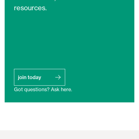
resources.
join today
Got questions? Ask here.