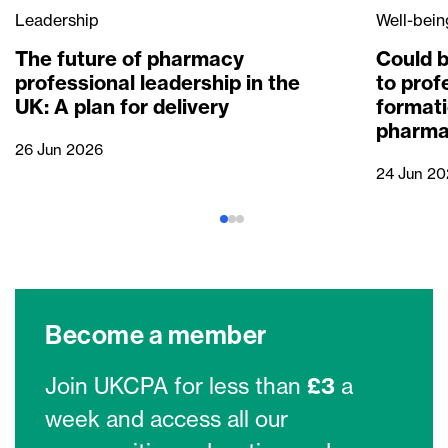
Leadership
Well-bein
The future of pharmacy
Could b
professional leadership in the
to prof
UK: A plan for delivery
formati
pharma
26 Jun 2026
24 Jun 20
Become a member
Join UKCPA for less than
£3
a
week and access all our