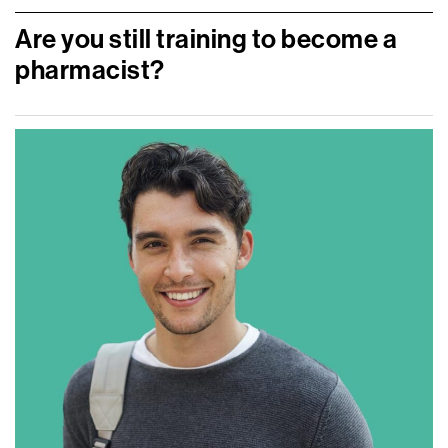
Are you still training to become a
pharmacist?