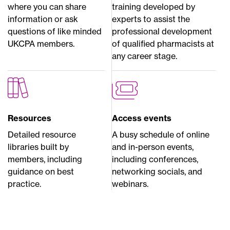
where you can share
training developed by
information or ask
experts to assist the
questions of like minded
professional development
UKCPA members.
of qualified pharmacists at
any career stage.
Resources
Access events
Detailed resource
A busy schedule of online
libraries built by
and in-person events,
members, including
including conferences,
guidance on best
networking socials, and
practice.
webinars.