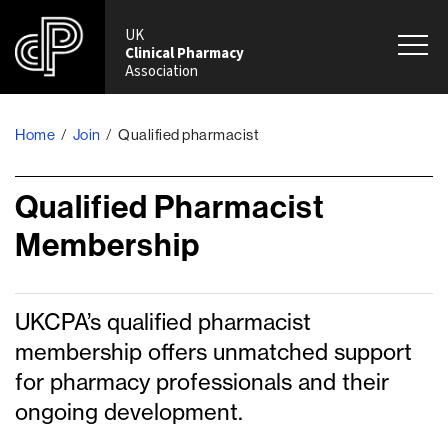
UK
Clinical Pharmacy
Association
Home
/
Join
/
Qualified pharmacist
Qualified Pharmacist
Membership
UKCPA’s qualified pharmacist
membership offers unmatched support
for pharmacy professionals and their
ongoing development.