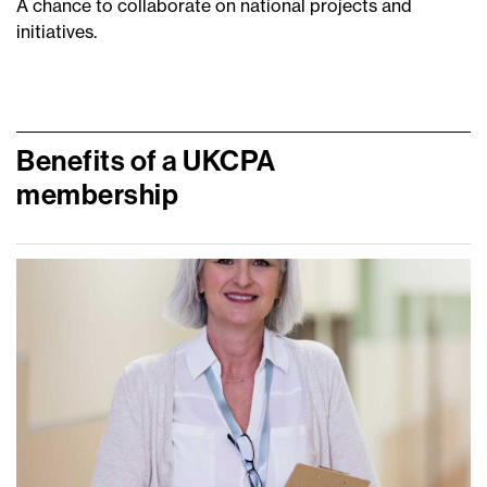
A chance to collaborate on national projects and
initiatives.
Benefits of a UKCPA
membership