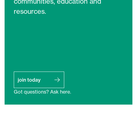
communities, education and
resources.
join today
Got questions? Ask here.