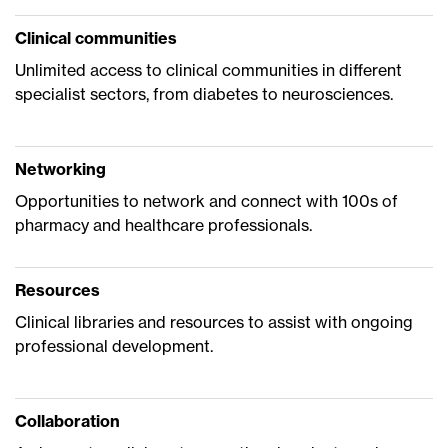
Clinical communities
Unlimited access to clinical communities in different
specialist sectors, from diabetes to neurosciences.
Networking
Opportunities to network and connect with 100s of
pharmacy and healthcare professionals.
Resources
Clinical libraries and resources to assist with ongoing
professional development.
Collaboration