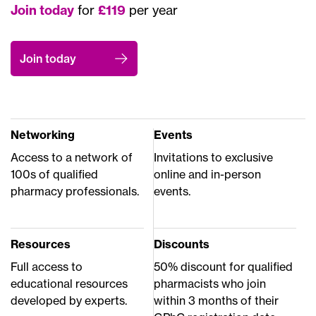
Join today
for
£119
per year
Join today
Networking
Events
Access to a network of
Invitations to exclusive
100s of qualified
online and in-person
pharmacy professionals.
events.
Resources
Discounts
Full access to
50% discount for qualified
educational resources
pharmacists who join
developed by experts.
within 3 months of their