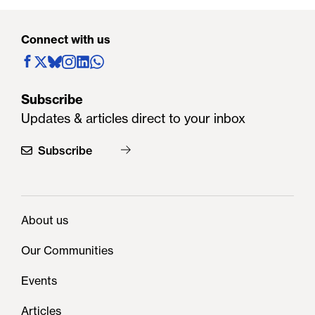
Connect with us
Subscribe
Updates & articles direct to your inbox
Subscribe
About us
Our Communities
Events
Articles