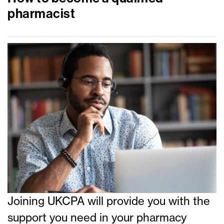
pharmacist
Joining UKCPA will provide you with the
support you need in your pharmacy