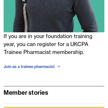
If you are in your foundation training
year, you can register for a UKCPA
Trainee Pharmacist membership.
Join as a trainee pharmacist
Member stories