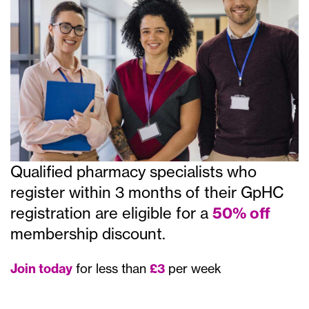
Qualified pharmacy specialists who
register within 3 months of their GpHC
registration are eligible for a
50% off
membership discount.
Join today
for less than
£3
per week