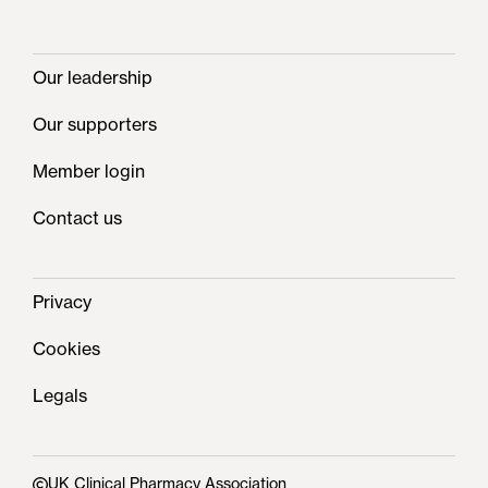
Our leadership
Our supporters
Member login
Contact us
Privacy
Cookies
Legals
UK Clinical Pharmacy Association