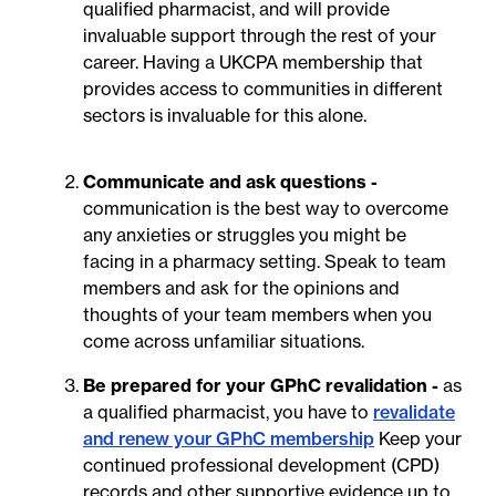
qualified pharmacist, and will provide
invaluable support through the rest of your
career. Having a UKCPA membership that
provides access to communities in different
sectors is invaluable for this alone.
Communicate and ask questions -
communication is the best way to overcome
any anxieties or struggles you might be
facing in a pharmacy setting. Speak to team
members and ask for the opinions and
thoughts of your team members when you
come across unfamiliar situations.
Be prepared for your GPhC revalidation -
as
a qualified pharmacist, you have to
revalidate
and renew your GPhC membership
Keep your
continued professional development (CPD)
records and other supportive evidence up to