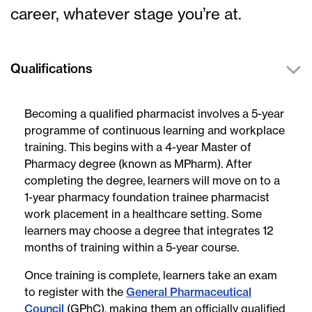
career, whatever stage you’re at.
Qualifications
Becoming a qualified pharmacist involves a 5-year
programme of continuous learning and workplace
training. This begins with a 4-year Master of
Pharmacy degree (known as MPharm). After
completing the degree, learners will move on to a
1-year pharmacy foundation trainee pharmacist
work placement in a healthcare setting. Some
learners may choose a degree that integrates 12
months of training within a 5-year course.
Once training is complete, learners take an exam
to register with the
General Pharmaceutical
Council
(GPhC), making them an officially qualified