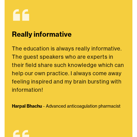
Really informative
The education is always really informative.
The guest speakers who are experts in
their field share such knowledge which can
help our own practice. I always come away
feeling inspired and my brain bursting with
information!
Harpal Bhachu
- Advanced anticoagulation pharmacist