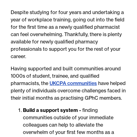
Despite studying for four years and undertaking a
year of workplace training, going out into the field
for the first time as a newly qualified pharmacist
can feel overwhelming. Thankfully, there is plenty
available for newly qualified pharmacy
professionals to support you for the rest of your
career.
Having supported and built communities around
1000s of student, trainee, and qualified
pharmacists, the
UKCPA communities
have helped
plenty of individuals overcome challenges faced in
their initial months as practising GPhC members.
Build a support system -
finding
communities outside of your immediate
colleagues can help to alleviate the
overwhelm of your first few months as a