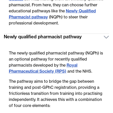
pharmacist. From here, they can choose further
educational pathways like the
Newly Qualified
Pharmacist pathway
(NQPh) to steer their
professional development.
Newly qualified pharmacist pathway
The newly qualified pharmacist pathway (NQPh) is
an optional pathway for recently qualified
pharmacists developed by the
Royal
Pharmaceutical Society (RPS)
and the NHS.
The pathway aims to bridge the gap between
training and post-GPhC registration, providing a
frictionless transition from training into practising
independently. It achieves this with a combination
of four core elements: