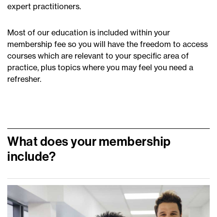
expert practitioners.
Most of our education is included within your
membership fee so you will have the freedom to access
courses which are relevant to your specific area of
practice, plus topics where you may feel you need a
refresher.
What does your membership
include?