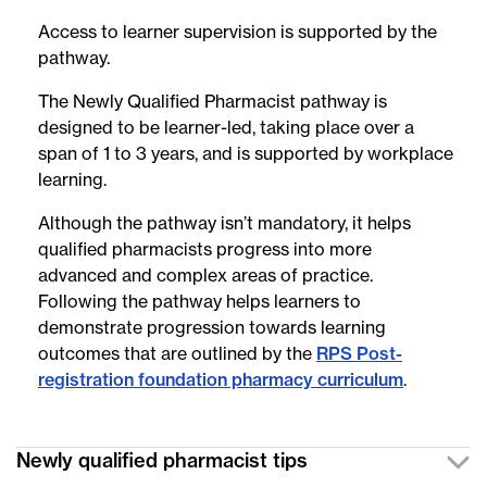
Access to learner supervision is supported by the
pathway.
The Newly Qualified Pharmacist pathway is
designed to be learner-led, taking place over a
span of 1 to 3 years, and is supported by workplace
learning.
Although the pathway isn’t mandatory, it helps
qualified pharmacists progress into more
advanced and complex areas of practice.
Following the pathway helps learners to
demonstrate progression towards learning
outcomes that are outlined by the
RPS Post-
registration foundation pharmacy curriculum
.
Newly qualified pharmacist tips