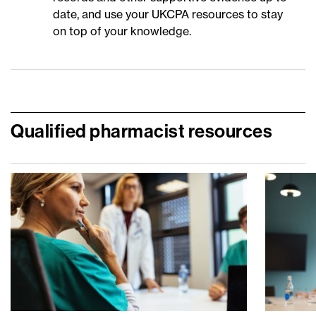
date, and use your UKCPA resources to stay
on top of your knowledge.
Qualified pharmacist resources