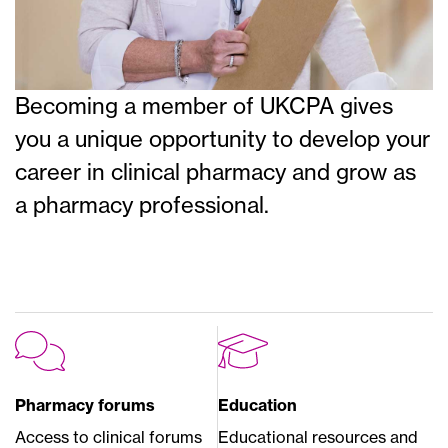
Becoming a member of UKCPA gives
you a unique opportunity to develop your
career in clinical pharmacy and grow as
a pharmacy professional.
Pharmacy forums
Education
Access to clinical forums
Educational resources and