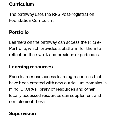
Curriculum
The pathway uses the RPS Post-registration
Foundation Curriculum.
Portfolio
Learners on the pathway can access the RPS e-
Portfolio, which provides a platform for them to
reflect on their work and previous experiences.
Learning resources
Each learner can access learning resources that
have been created with new curriculum domains in
mind. UKCPA’s library of resources and other
locally accessed resources can supplement and
complement these.
Supervision