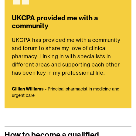
UKCPA provided me with a
community
UKCPA has provided me with a community
and forum to share my love of clinical
pharmacy. Linking in with specialists in
different areas and supporting each other
has been key in my professional life.
Gillian Williams
- Principal pharmacist in medicine and
urgent care
How to become a qualified