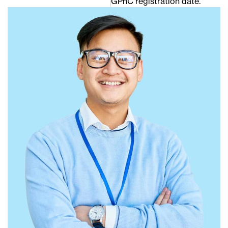
GPhC registration date.