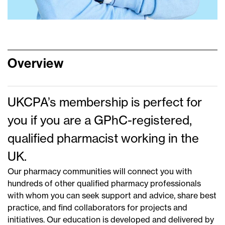
Overview
UKCPA’s membership is perfect for
you if you are a GPhC-registered,
qualified pharmacist working in the
UK.
Our pharmacy communities will connect you with
hundreds of other qualified pharmacy professionals
with whom you can seek support and advice, share best
practice, and find collaborators for projects and
initiatives. Our education is developed and delivered by