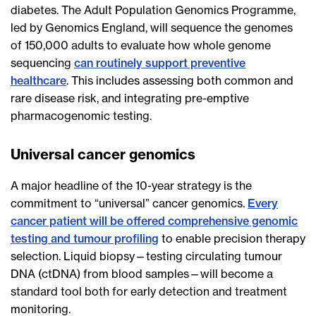
diabetes. The Adult Population Genomics Programme,
led by Genomics England, will sequence the genomes
of 150,000 adults to evaluate how whole genome
sequencing
can routinely support preventive
healthcare
. This includes assessing both common and
rare disease risk, and integrating pre-emptive
pharmacogenomic testing.
Universal cancer genomics
A major headline of the 10-year strategy is the
commitment to “universal” cancer genomics.
Every
cancer patient will be offered comprehensive genomic
testing and tumour profiling
to enable precision therapy
selection. Liquid biopsy—testing circulating tumour
DNA (ctDNA) from blood samples—will become a
standard tool both for early detection and treatment
monitoring.