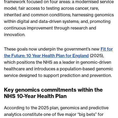
framework focused on four areas: a modernised service
model; fair access to testing across cancer, rare,
inherited and common conditions; harnessing genomics
within digital and data-driven systems; and, promoting
continuous improvement through research and
innovation.
These goals now underpin the government’s new
Fit for
the Future: 10 Year Health Plan for England
(2025),
which positions the NHS as a leader in genomic-driven
healthcare and introduces a population-based genomic
service designed to support prediction and prevention.
Key genomics commitments within the
NHS 10-Year Health Plan
According to the 2025 plan, genomics and predictive
analytics constitute one of five major “big bets” for