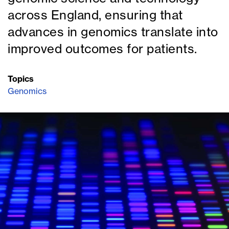
across England, ensuring that
advances in genomics translate into
improved outcomes for patients.
Topics
Genomics