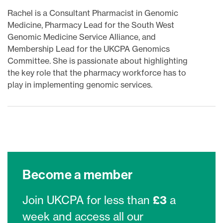
Rachel is a Consultant Pharmacist in Genomic
Medicine, Pharmacy Lead for the South West
Genomic Medicine Service Alliance, and
Membership Lead for the UKCPA Genomics
Committee. She is passionate about highlighting
the key role that the pharmacy workforce has to
play in implementing genomic services.
Become a member
Join UKCPA for less than
£3
a
week and access all our