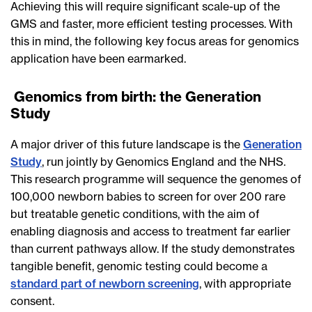
Achieving this will require significant scale-up of the
GMS and faster, more efficient testing processes. With
this in mind, the following key focus areas for genomics
application have been earmarked.
Genomics from birth: the Generation
Study
A major driver of this future landscape is the
Generation
Study
, run jointly by Genomics England and the NHS.
This research programme will sequence the genomes of
100,000 newborn babies to screen for over 200 rare
but treatable genetic conditions, with the aim of
enabling diagnosis and access to treatment far earlier
than current pathways allow. If the study demonstrates
tangible benefit, genomic testing could become a
standard part of newborn screening
, with appropriate
consent.