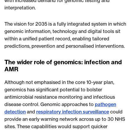
with increased demand for genomic testing and
interpretation.
The vision for 2035 is a fully integrated system in which
genomic information, technology and digital tools sit
within a unified patient record, enabling tailored
predictions, prevention and personalised interventions.
The wider role of genomics: infection and
AMR
Although not emphasised in the core 10-year plan,
genomics has significant potential to bolster
antimicrobial resistance monitoring and infectious
disease control. Genomic approaches to
pathogen
detection
and
respiratory infection surveillance
could
provide an early warning network across up to 30 NHS
sites. These capabilities would support quicker