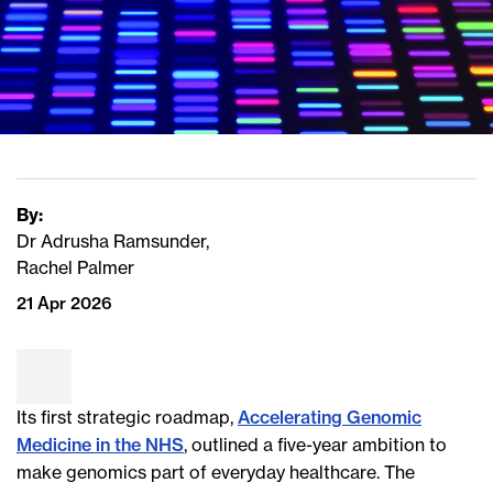
By:
Dr Adrusha Ramsunder,
Rachel Palmer
21 Apr 2026
Its first strategic roadmap,
Accelerating Genomic
Medicine in the NHS
, outlined a five-year ambition to
make genomics part of everyday healthcare. The