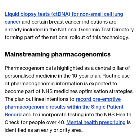
Liquid biopsy tests (ctDNA) for non-small cell lung
cancer
and certain breast cancer indications are
already included in the National Genomic Test Directory,
forming part of the national rollout of this technology.
Mainstreaming pharmacogenomics
Pharmacogenomics is highlighted as a central pillar of
personalised medicine in the 10-year plan. Routine use
of pharmacogenomic information is expected to
become part of NHS medicines optimisation strategies.
The plan outlines intentions to
record pre-emptive
pharmacogenomic results within the Single Patient
Record
and to incorporate testing into the NHS Health
Check for people over 40.
Mental health prescribing
is
identified as an early priority area.