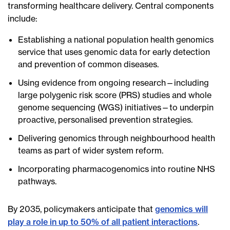
transforming healthcare delivery. Central components
include:
Establishing a national population health genomics
service that uses genomic data for early detection
and prevention of common diseases.
Using evidence from ongoing research—including
large polygenic risk score (PRS) studies and whole
genome sequencing (WGS) initiatives—to underpin
proactive, personalised prevention strategies.
Delivering genomics through neighbourhood health
teams as part of wider system reform.
Incorporating pharmacogenomics into routine NHS
pathways.
By 2035, policymakers anticipate that
genomics will
play a role in up to 50% of all patient interactions
.