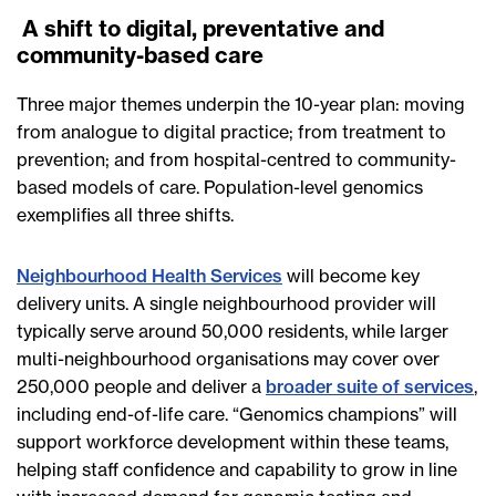
A shift to digital, preventative and
community-based care
Three major themes underpin the 10-year plan: moving
from analogue to digital practice; from treatment to
prevention; and from hospital-centred to community-
based models of care. Population-level genomics
exemplifies all three shifts.
Neighbourhood Health Services
will become key
delivery units. A single neighbourhood provider will
typically serve around 50,000 residents, while larger
multi-neighbourhood organisations may cover over
250,000 people and deliver a
broader suite of services
,
including end-of-life care. “Genomics champions” will
support workforce development within these teams,
helping staff confidence and capability to grow in line