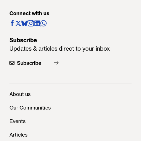
Connect with us
Subscribe
Updates & articles direct to your inbox
Subscribe
About us
Our Communities
Events
Articles