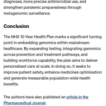
diagnoses, more precise antimicrobial use, and
strengthen pandemic preparedness through
metagenomic surveillance.
Conclusion
The NHS 10-Year Health Plan marks a significant turning
point in embedding genomics within mainstream
healthcare. By expanding testing, integrating genomics
across prevention and treatment pathways, and
building workforce capability, the plan aims to deliver
personalised care at scale. In doing so, it seeks to
improve patient safety, enhance medicines optimisation
and generate measurable population-wide health
benefits.
The authors have also published an
article in the
Pharmaceutical Journal
.