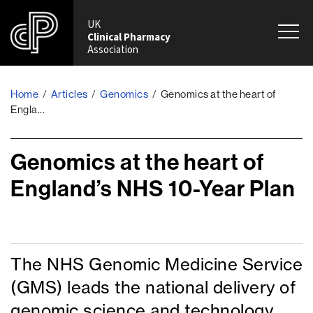
UK
Clinical Pharmacy
Association
Home
Articles
Genomics
Genomics at the heart of
/
/
/
Engla...
Genomics at the heart of
England’s NHS 10-Year Plan
The NHS Genomic Medicine Service
(GMS) leads the national delivery of
genomic science and technology