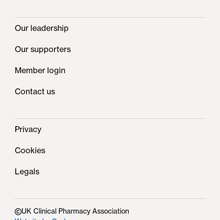
Our leadership
Our supporters
Member login
Contact us
Privacy
Cookies
Legals
UK Clinical Pharmacy Association