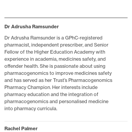
Dr Adrusha Ramsunder
Dr Adrusha Ramsunder is a GPhC-registered
pharmacist, independent prescriber, and Senior
Fellow of the Higher Education Academy with
experience in academia, medicines safety, and
offender health. She is passionate about using
pharmacogenomics to improve medicines safety
and has served as her Trust’s Pharmacogenomics
Pharmacy Champion. Her interests include
pharmacy education and the integration of
pharmacogenomics and personalised medicine
into pharmacy curricula.
Rachel Palmer