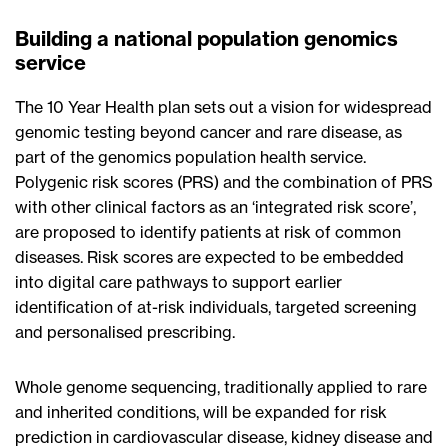
Building a national population genomics
service
The 10 Year Health plan sets out a vision for widespread
genomic testing beyond cancer and rare disease, as
part of the genomics population health service.
Polygenic risk scores (PRS) and the combination of PRS
with other clinical factors as an ‘integrated risk score’,
are proposed to identify patients at risk of common
diseases. Risk scores are expected to be embedded
into digital care pathways to support earlier
identification of at-risk individuals, targeted screening
and personalised prescribing.
Whole genome sequencing, traditionally applied to rare
and inherited conditions, will be expanded for risk
prediction in cardiovascular disease, kidney disease and