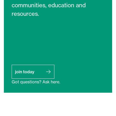
communities, education and
resources.
join today
Got questions? Ask here.