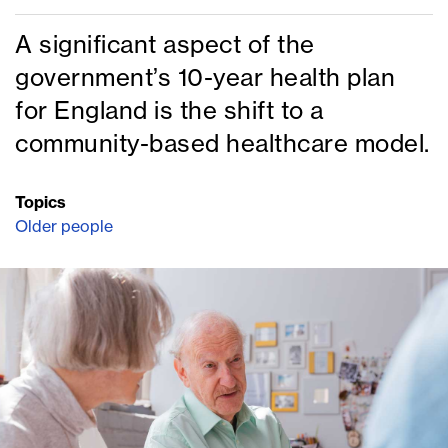
A significant aspect of the
government’s 10-year health plan
for England is the shift to a
community-based healthcare model.
Topics
Older people