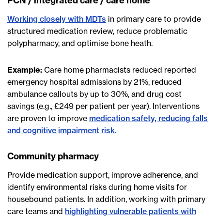
PCN / integrated care / care home
Working closely with MDTs
in primary care to provide
structured medication review, reduce problematic
polypharmacy, and optimise bone heath.
Example:
Care home pharmacists reduced reported
emergency hospital admissions by 21%, reduced
ambulance callouts by up to 30%, and drug cost
savings (e.g., £249 per patient per year). Interventions
are proven to improve
medication safety, reducing falls
and cognitive impairment risk.
Community pharmacy
Provide medication support, improve adherence, and
identify environmental risks during home visits for
housebound patients. In addition, working with primary
care teams and
highlighting vulnerable patients with