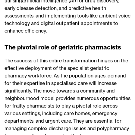
utilisingartificial intelligence (AI) for drug discovery,
early disease detection, and predictive health
assessments, and implementing tools like ambient voice
technology and digital outpatient appointments to
enhance efficiency.
The pivotal role of geriatric pharmacists
The success of this entire transformation hinges on the
effective deployment of the specialist geriatric
pharmacy workforce. As the population ages, demand
for their expertise in specialised care will increase
significantly. The move towards a community and
neighbourhood model provides numerous opportunities
for frailty pharmacists to play a pivotal role across
various settings, including care homes, emergency
departments, and urgent care. They are essential for
managing complex discharge issues and polypharmacy