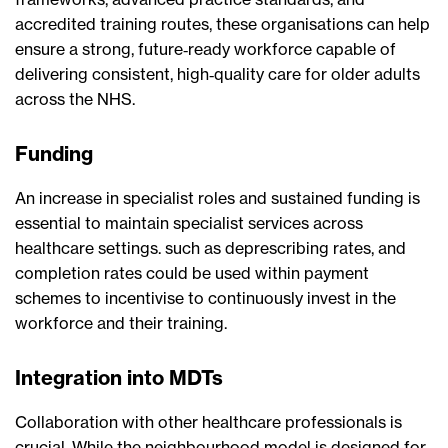
accredited training routes, these organisations can help
ensure a strong, future‑ready workforce capable of
delivering consistent, high‑quality care for older adults
across the NHS.
Funding
An increase in specialist roles and sustained funding is
essential to maintain specialist services across
healthcare settings. such as deprescribing rates, and
completion rates could be used within payment
schemes to incentivise to continuously invest in the
workforce and their training.
Integration into MDTs
Collaboration with other healthcare professionals is
crucial. While the neighbourhood model is designed for