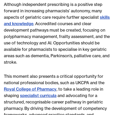
Although independent prescribing is a positive step
forward in increasing pharmacists’ autonomy, many
aspects of geriatric care require further specialist
skills
and knowledge
. Accredited courses and clear
development pathways must be created, focusing on
polypharmacy management, frailty assessment, and the
use of technology and AI. Opportunities should be
available for pharmacists to specialise in key geriatric
areas such as dementia, Parkinson’s, palliative care, and
stroke.
This moment also presents a critical opportunity for
national professional bodies, such as UKCPA and the
Royal College of Pharmacy
, to take a leading role in
shaping
specialist curricula
and advocating for a
structured, recognisable career pathway in geriatric
pharmacy. By driving the development of competency
frameworks, advanced practice standards, and