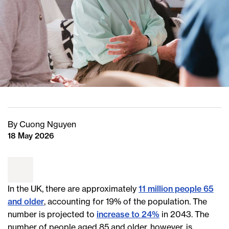
By Cuong Nguyen
18 May 2026
In the UK, there are approximately
11 million people 65
and older
, accounting for 19% of the population. The
number is projected to
increase to 24%
in 2043. The
number of people aged 85 and older, however, is