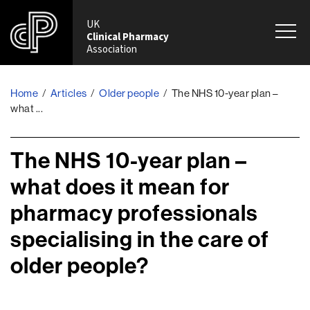
UK
Clinical Pharmacy
Association
Home
/
Articles
/
Older people
/
The NHS 10-year plan –
what ...
The NHS 10-year plan –
what does it mean for
pharmacy professionals
specialising in the care of
older people?