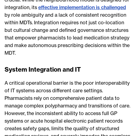
integration, its
effective implementation is challenged
by role ambiguity and a lack of consistent recognition
within MDTs. Integration requires not just co-location
but cultural change and defined governance structures
that empower pharmacists to lead medication strategy
and make autonomous prescribing decisions within the
MDT.
System Integration and IT
A critical operational barrier is the poor interoperability
of IT systems across different care settings.
Pharmacists rely on comprehensive patient data to
manage complex polypharmacy and transitions of care.
However, the inconsistent ability to access full GP
systems or acute hospital electronic patient records
creates safety gaps, limits the quality of structured
medication reviews, and severely impedes the seamless