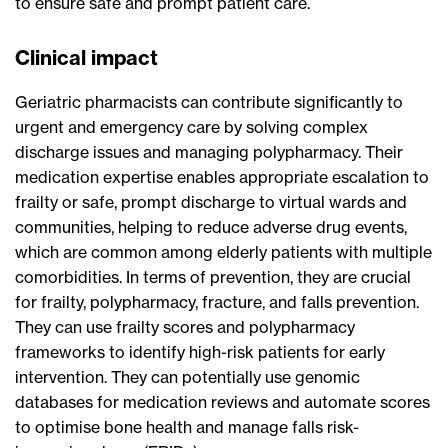
to ensure safe and prompt patient care.
Clinical impact
Geriatric pharmacists can contribute significantly to
urgent and emergency care by solving complex
discharge issues and managing polypharmacy. Their
medication expertise enables appropriate escalation to
frailty or safe, prompt discharge to virtual wards and
communities, helping to reduce adverse drug events,
which are common among elderly patients with multiple
comorbidities. In terms of prevention, they are crucial
for frailty, polypharmacy, fracture, and falls prevention.
They can use frailty scores and polypharmacy
frameworks to identify high-risk patients for early
intervention. They can potentially use genomic
databases for medication reviews and automate scores
to optimise bone health and manage falls risk-