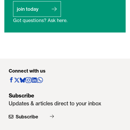
join today
Got questions? Ask here.
Connect with us
Subscribe
Updates & articles direct to your inbox
Subscribe