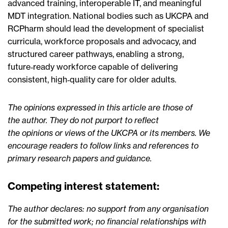
advanced training, interoperable IT, and meaningful
MDT integration. National bodies such as UKCPA and
RCPharm should lead the development of specialist
curricula, workforce proposals and advocacy, and
structured career pathways, enabling a strong,
future‑ready workforce capable of delivering
consistent, high‑quality care for older adults.
The opinions expressed in this article are those of
the author. They do not purport to reflect
the opinions or views of the UKCPA or its members. We
encourage readers to follow links and references to
primary research papers and guidance.
Competing interest statement:
The author declares: no support from any organisation
for the submitted work; no financial relationships with