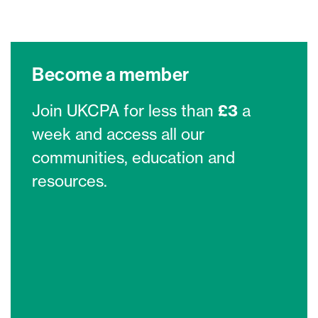
Become a member
Join UKCPA for less than
£3
a
week and access all our
communities, education and
resources.