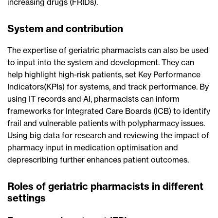
increasing drugs (FRIDs).
System and contribution
The expertise of geriatric pharmacists can also be used
to input into the system and development. They can
help highlight high-risk patients, set Key Performance
Indicators(KPIs) for systems, and track performance. By
using IT records and AI, pharmacists can inform
frameworks for Integrated Care Boards (ICB) to identify
frail and vulnerable patients with polypharmacy issues.
Using big data for research and reviewing the impact of
pharmacy input in medication optimisation and
deprescribing further enhances patient outcomes.
Roles of geriatric pharmacists in different
settings