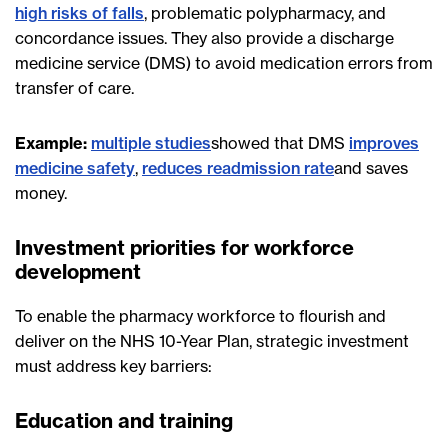
high risks of falls
, problematic polypharmacy, and
concordance issues. They also provide a discharge
medicine service (DMS) to avoid medication errors from
transfer of care.
Example:
multiple studies
showed that DMS
improves
medicine safety
,
reduces readmission rate
and saves
money.
Investment priorities for workforce
development
To enable the pharmacy workforce to flourish and
deliver on the NHS 10-Year Plan, strategic investment
must address key barriers:
Education and training