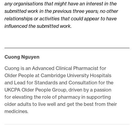
any organisations that might have an interest in the
submitted work in the previous three years; no other
relationships or activities that could appear to have
influenced the submitted work.
Cuong Nguyen
Cuong is an Advanced Clinical Pharmacist for
Older People at Cambridge University Hospitals
and Lead for Standards and Consultation for the
UKCPA Older People Group, driven by a passion
for elevating the role of pharmacy in supporting
older adults to live well and get the best from their
medicines.