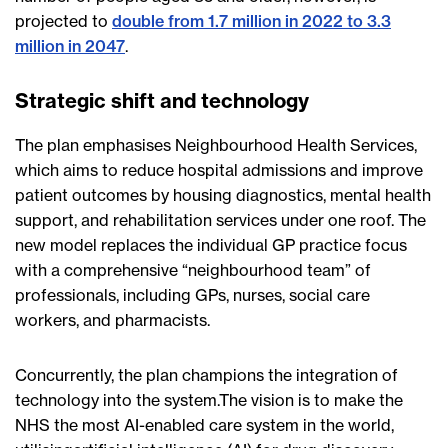
projected to
double from 1.7 million in 2022 to 3.3
million in 2047
.
Strategic shift and technology
The plan emphasises Neighbourhood Health Services,
which aims to reduce hospital admissions and improve
patient outcomes by housing diagnostics, mental health
support, and rehabilitation services under one roof. The
new model replaces the individual GP practice focus
with a comprehensive “neighbourhood team” of
professionals, including GPs, nurses, social care
workers, and pharmacists.
Concurrently, the plan champions the integration of
technology into the system.The vision is to make the
NHS the most AI-enabled care system in the world,