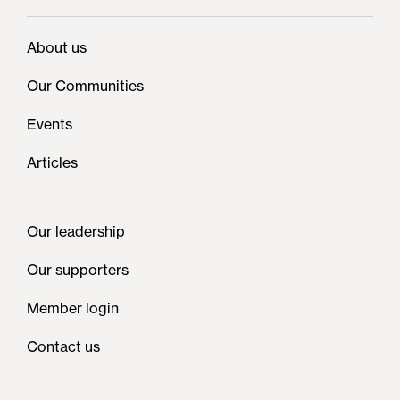
About us
Our Communities
Events
Articles
Our leadership
Our supporters
Member login
Contact us