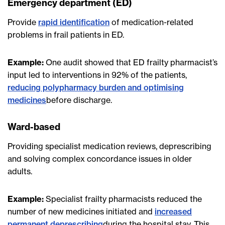
Emergency department (ED)
Provide
rapid identification
of medication-related
problems in frail patients in ED.
Example:
One audit showed that ED frailty pharmacist’s
input led to interventions in 92% of the patients,
reducing polypharmacy burden and optimising
medicines
before discharge.
Ward-based
Providing specialist medication reviews, deprescribing
and solving complex concordance issues in older
adults.
Example:
Specialist frailty pharmacists reduced the
number of new medicines initiated and
increased
permanent deprescribing
during the hospital stay. This