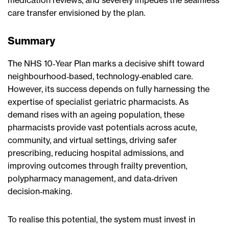
care transfer envisioned by the plan.
Summary
The NHS 10‑Year Plan marks a decisive shift toward
neighbourhood‑based, technology‑enabled care.
However, its success depends on fully harnessing the
expertise of specialist geriatric pharmacists. As
demand rises with an ageing population, these
pharmacists provide vast potentials across acute,
community, and virtual settings, driving safer
prescribing, reducing hospital admissions, and
improving outcomes through frailty prevention,
polypharmacy management, and data‑driven
decision‑making.
To realise this potential, the system must invest in