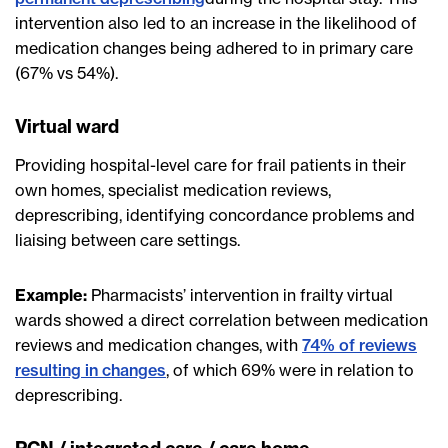
intervention also led to an increase in the likelihood of
medication changes being adhered to in primary care
(67% vs 54%).
Virtual ward
Providing hospital-level care for frail patients in their
own homes, specialist medication reviews,
deprescribing, identifying concordance problems and
liaising between care settings.
Example:
Pharmacists’ intervention in frailty virtual
wards showed a direct correlation between medication
reviews and medication changes, with
74% of reviews
resulting in changes
, of which 69% were in relation to
deprescribing.