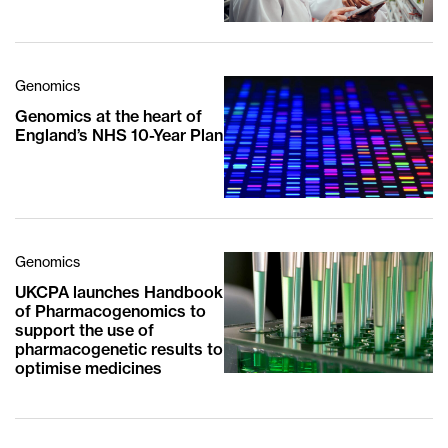
Genomics
Genomics at the heart of
England’s NHS 10-Year Plan
Genomics
UKCPA launches Handbook
of Pharmacogenomics to
support the use of
pharmacogenetic results to
optimise medicines