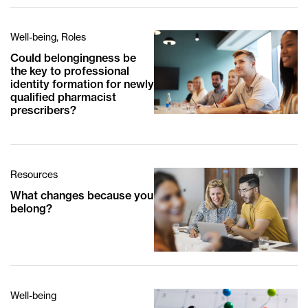
Well-being, Roles
Could belongingness be
the key to professional
identity formation for newly
qualified pharmacist
prescribers?
Resources
What changes because you
belong?
Well-being