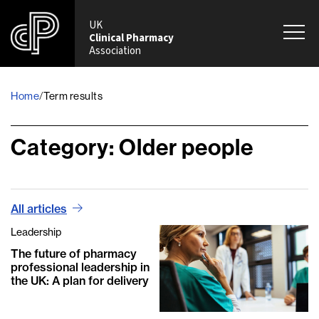
UK
Clinical Pharmacy
Association
Home
/
Term results
Category:
Older people
All articles
Leadership
The future of pharmacy
professional leadership in
the UK: A plan for delivery