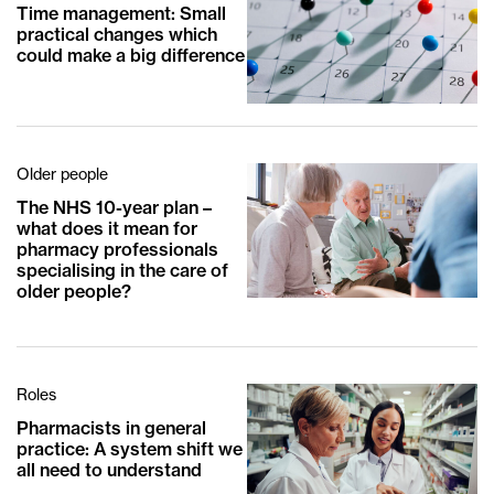
Time management: Small
practical changes which
could make a big difference
Older people
The NHS 10-year plan –
what does it mean for
pharmacy professionals
specialising in the care of
older people?
Roles
Pharmacists in general
practice: A system shift we
all need to understand