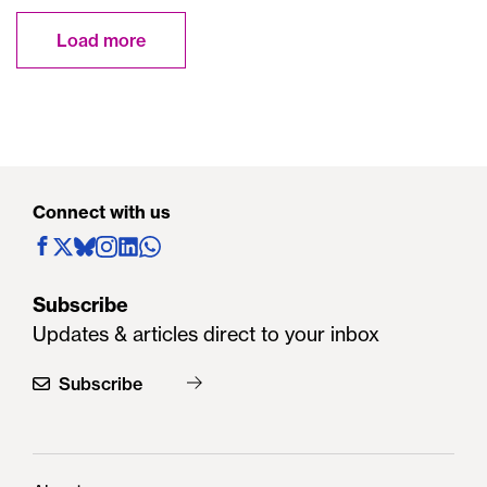
Load more
Connect with us
Subscribe
Updates & articles direct to your inbox
Subscribe