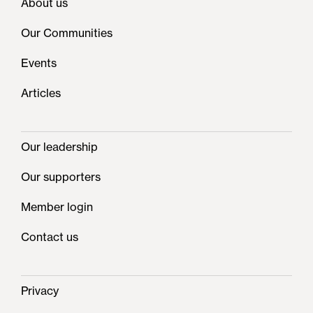
About us
Our Communities
Events
Articles
Our leadership
Our supporters
Member login
Contact us
Privacy