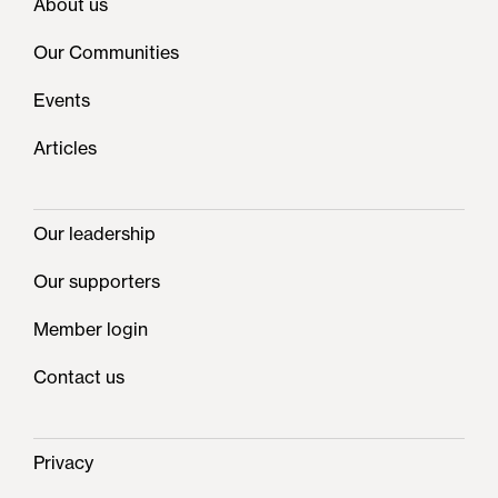
About us
Our Communities
Events
Articles
Our leadership
Our supporters
Member login
Contact us
Privacy