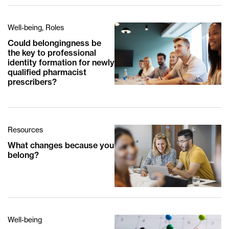
Well-being, Roles
Could belongingness be
the key to professional
identity formation for newly
qualified pharmacist
prescribers?
Resources
What changes because you
belong?
Well-being