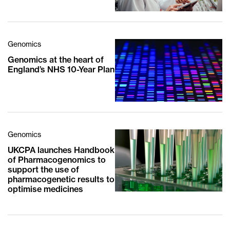
Genomics
Genomics at the heart of
England’s NHS 10-Year Plan
Genomics
UKCPA launches Handbook
of Pharmacogenomics to
support the use of
pharmacogenetic results to
optimise medicines