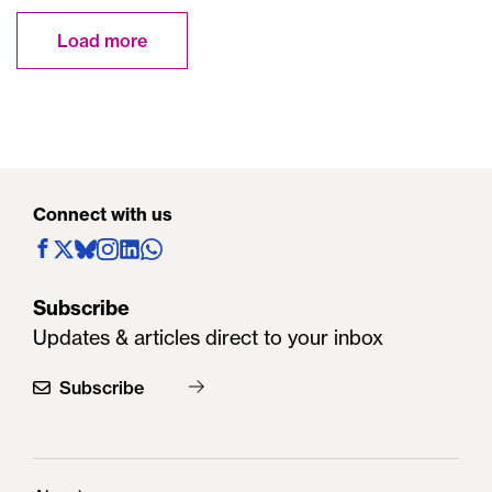
Load more
Connect with us
Subscribe
Updates & articles direct to your inbox
Subscribe