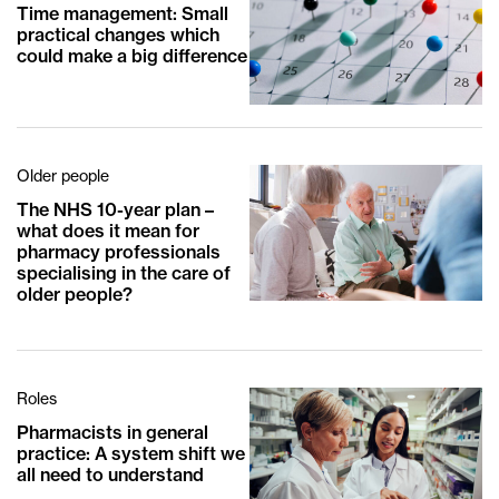
Time management: Small
practical changes which
could make a big difference
Older people
The NHS 10-year plan –
what does it mean for
pharmacy professionals
specialising in the care of
older people?
Roles
Pharmacists in general
practice: A system shift we
all need to understand