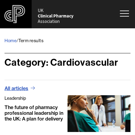
UK
Clinical Pharmacy
Association
Home
Term results
/
Category:
Cardiovascular
All articles
Leadership
The future of pharmacy
professional leadership in
the UK: A plan for delivery