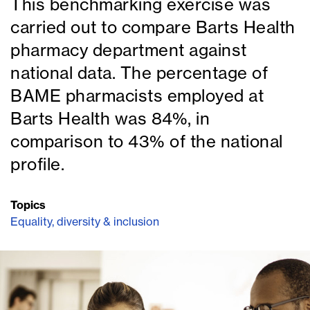
This benchmarking exercise was
carried out to compare Barts Health
pharmacy department against
national data. The percentage of
BAME pharmacists employed at
Barts Health was 84%, in
comparison to 43% of the national
profile.
Topics
Equality, diversity & inclusion