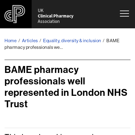
UK
Clinical Pharmacy
Association
Home
/
Articles
/
Equality, diversity & inclusion
/
BAME
pharmacy professionals we...
BAME pharmacy
professionals well
represented in London NHS
Trust