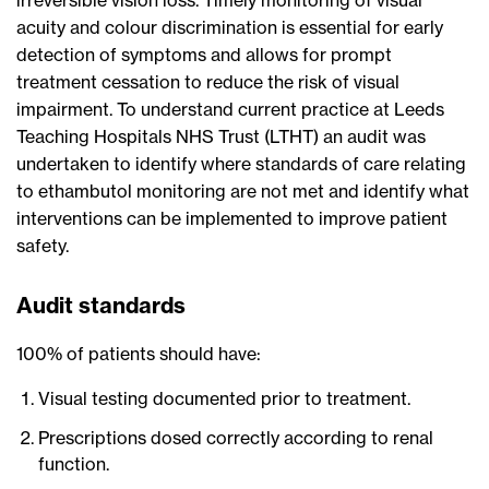
irreversible vision loss. Timely monitoring of visual
acuity and colour discrimination is essential for early
detection of symptoms and allows for prompt
treatment cessation to reduce the risk of visual
impairment. To understand current practice at Leeds
Teaching Hospitals NHS Trust (LTHT) an audit was
undertaken to identify where standards of care relating
to ethambutol monitoring are not met and identify what
interventions can be implemented to improve patient
safety.
Audit standards
100% of patients should have:
Visual testing documented prior to treatment.
Prescriptions dosed correctly according to renal
function.