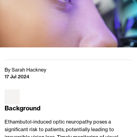
By Sarah Hackney
17 Jul 2024
Background
Ethambutol-induced optic neuropathy poses a
significant risk to patients, potentially leading to