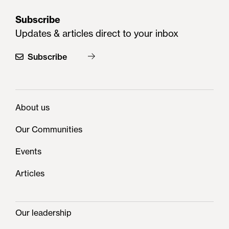
Subscribe
Updates & articles direct to your inbox
Subscribe
About us
Our Communities
Events
Articles
Our leadership