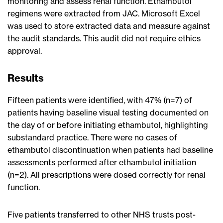
monitoring and assess renal function. Ethambutol
regimens were extracted from JAC. Microsoft Excel
was used to store extracted data and measure against
the audit standards. This audit did not require ethics
approval.
Results
Fifteen patients were identified, with 47% (n=7) of
patients having baseline visual testing documented on
the day of or before initiating ethambutol, highlighting
substandard practice. There were no cases of
ethambutol discontinuation when patients had baseline
assessments performed after ethambutol initiation
(n=2). All prescriptions were dosed correctly for renal
function.
Five patients transferred to other NHS trusts post-