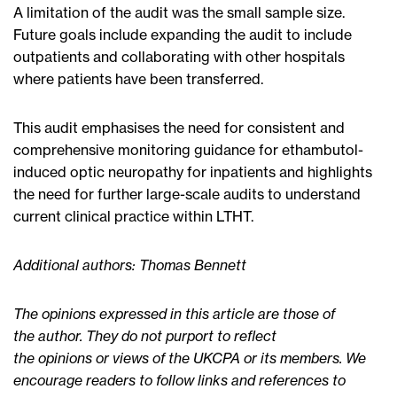
A limitation of the audit was the small sample size.
Future goals include expanding the audit to include
outpatients and collaborating with other hospitals
where patients have been transferred.
This audit emphasises the need for consistent and
comprehensive monitoring guidance for ethambutol-
induced optic neuropathy for inpatients and highlights
the need for further large-scale audits to understand
current clinical practice within LTHT.
Additional authors: Thomas Bennett
The opinions expressed in this article are those of
the author. They do not purport to reflect
the opinions or views of the UKCPA or its members. We
encourage readers to follow links and references to