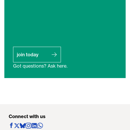
join today
Got questions? Ask here.
Connect with us