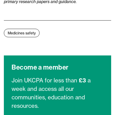
primary research papers and guidance.
Medicines safety
Become a member
Join UKCPA for less than
£3
a
week and access all our
communities, education and
resources.