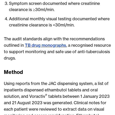
Symptom screen documented where creatinine
clearance is ≥30ml/min.
Additional monthly visual testing documented where
creatinine clearance is <30ml/min.
The audit standards align with the recommendations
outlined in
TB drug monographs
, a recognised resource
to support monitoring and safe use of anti-tuberculosis
drugs.
Method
Using reports from the JAC dispensing system, a list of
inpatients dispensed ethambutol tablets and oral
®
solution, and Voractiv
tablets between 1 January 2023
and 21 August 2023 was generated. Clinical notes for
each patient were reviewed to extract data on visual