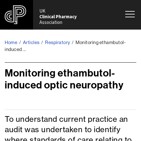
UK
Clinical Pharmacy
Association
Home
Articles
Respiratory
Monitoring ethambutol-
/
/
/
induced ...
Monitoring ethambutol-
induced optic neuropathy
To understand current practice an
audit was undertaken to identify
where standards of care relating to