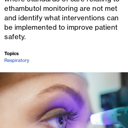
ethambutol monitoring are not met
and identify what interventions can
be implemented to improve patient
safety.
Topics
Respiratory