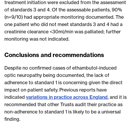
treatment initiation were excluded from the assessment
of standards 3 and 4. Of the assessable patients, 90%
(n=9/10) had appropriate monitoring documented. The
one patient who did not meet standards 3 and 4 had a
creatinine clearance <30ml/min was palliated; further
monitoring was not indicated.
Conclusions and recommendations
Despite no confirmed cases of ethambutol-induced
optic neuropathy being documented, the lack of
adherence to standard 1 is concerning given the direct
impact on patient safety. Previous reports have
indicated
variations in practice across England
, and it is
recommended that other Trusts audit their practice as
non-adherence to standard 1 is likely to be a universal
finding.