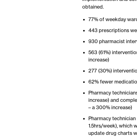
obtained.
77% of weekday ward
443 prescriptions we
930 pharmacist inter
563 (61%) interventi
increase)
277 (30%) interventi
62% fewer medicatio
Pharmacy technicians
increase) and comple
– a 300% increase)
Pharmacy technician 
1.5hrs/week), which 
update drug charts wi