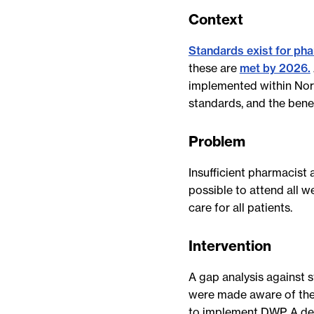
Context
Standards exist for pha
these are
met by 2026.
implemented within Nort
standards, and the benef
Problem
Insufficient pharmacist
possible to attend all
care for all patients.
Intervention
A gap analysis against 
were made aware of the
to implement DWP. A de