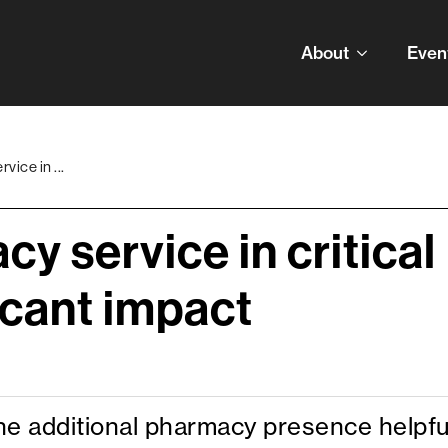
About
Even
ice in ...
y service in critical
icant impact
the additional pharmacy presence helpfu