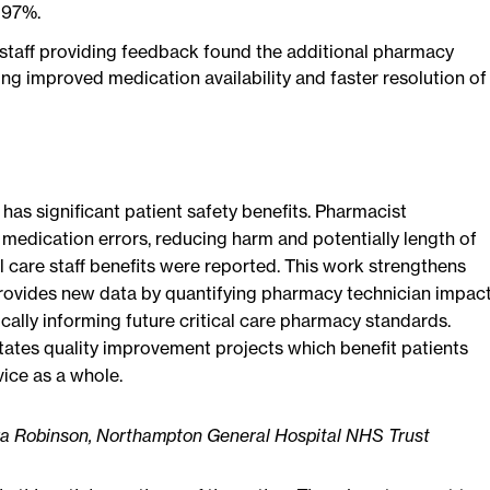
 97%.
 staff providing feedback found the additional pharmacy
ing improved medication availability and faster resolution of
 has significant patient safety benefits. Pharmacist
 medication errors, reducing harm and potentially length of
cal care staff benefits were reported. This work strengthens
rovides new data by quantifying pharmacy technician impac
ically informing future critical care pharmacy standards.
tates quality improvement projects which benefit patients
vice as a whole.
ura Robinson, Northampton General Hospital NHS Trust