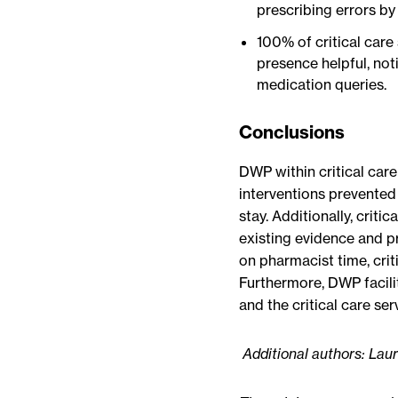
prescribing errors by
100% of critical care
presence helpful, not
medication queries.
Conclusions
DWP within critical care
interventions prevented
stay. Additionally, criti
existing evidence and p
on pharmacist time, crit
Furthermore, DWP facili
and the critical care ser
Additional authors: La