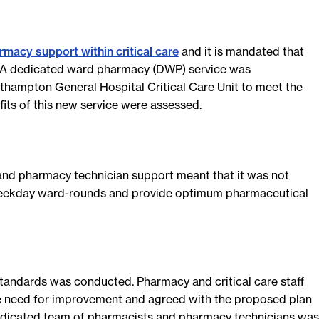
rmacy support within critical care
and it is mandated that
A dedicated ward pharmacy (DWP) service was
hampton General Hospital Critical Care Unit to meet the
its of this new service were assessed.
 and pharmacy technician support meant that it was not
 weekday ward-rounds and provide optimum pharmaceutical
standards was conducted. Pharmacy and critical care staff
 need for improvement and agreed with the proposed plan
dicated team of pharmacists and pharmacy technicians was