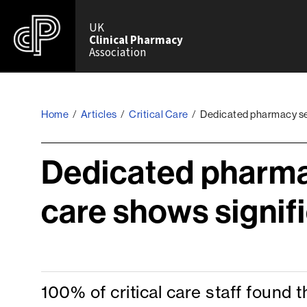
UK
Clinical Pharmacy
Association
Home
/
Articles
/
Critical Care
/
Dedicated pharmacy serv
Dedicated pharmac
care shows signif
100% of critical care staff found 