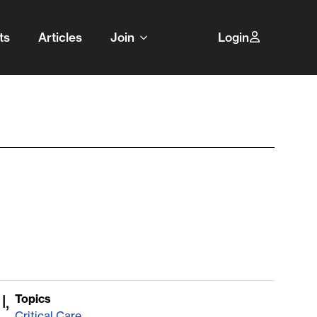
ts
Articles
Join
Login
l,
Topics
Critical Care