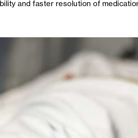
ility and faster resolution of medicatio