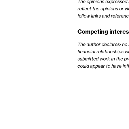
The opinions expressed in
reflect the opinions or 
follow links and referen
Competing interes
The author declares: no 
financial relationships w
submitted work in the pre
could appear to have in