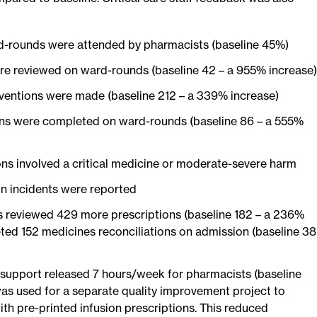
-rounds were attended by pharmacists (baseline 45%)
re reviewed on ward-rounds (baseline 42 – a 955% increase)
ventions were made (baseline 212 – a 339% increase)
ons were completed on ward-rounds (baseline 86 – a 555%
ons involved a critical medicine or moderate-severe harm
n incidents were reported
 reviewed 429 more prescriptions (baseline 182 – a 236%
ted 152 medicines reconciliations on admission (baseline 38
support released 7 hours/week for pharmacists (baseline
was used for a separate quality improvement project to
th pre-printed infusion prescriptions. This reduced