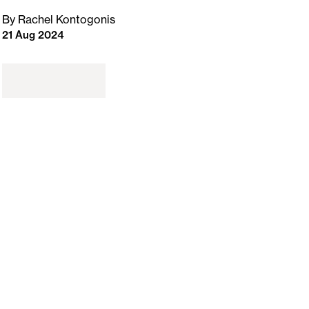
By Rachel Kontogonis
21 Aug 2024