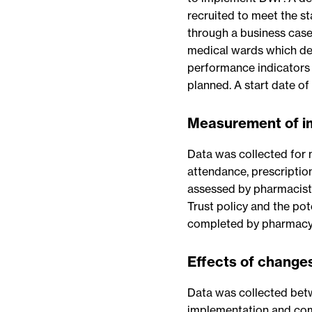
recruited to meet the st
through a business case
medical wards which dem
performance indicators 
planned. A start date of
Measurement of 
Data was collected for 
attendance, prescriptio
assessed by pharmacists
Trust policy and the pot
completed by pharmacy 
Effects of change
Data was collected be
implementation and comp