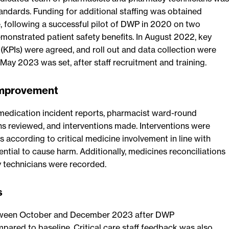
andards. Funding for additional staffing was obtained
, following a successful pilot of DWP in 2020 on two
onstrated patient safety benefits. In August 2022, key
(KPIs) were agreed, and roll out and data collection were
 May 2023 was set, after staff recruitment and training.
improvement
medication incident reports, pharmacist ward-round
ns reviewed, and interventions made. Interventions were
 according to critical medicine involvement in line with
ential to cause harm. Additionally, medicines reconciliations
technicians were recorded.
s
tween October and December 2023 after DWP
ared to baseline. Critical care staff feedback was also