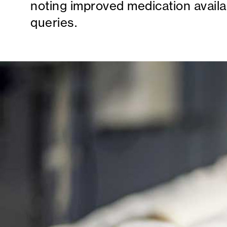
noting improved medication availab
queries.