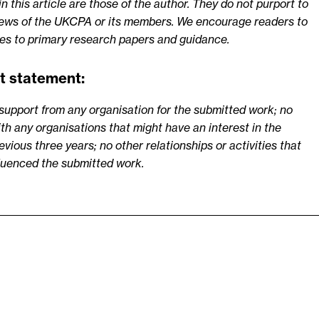
 this article are those of the author. They do not purport to
views of the UKCPA or its members. We encourage readers to
ces to primary research papers and guidance.
t statement:
support from any organisation for the submitted work; no
ith any organisations that might have an interest in the
vious three years; no other relationships or activities that
fluenced the submitted work.